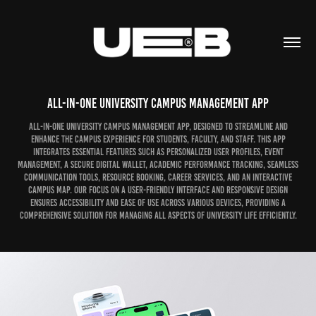
All-in-One University Campus Management App
All-in-One University Campus Management App, designed to streamline and
enhance the campus experience for students, faculty, and staff. This app
integrates essential features such as personalized user profiles, event
management, a secure digital wallet, academic performance tracking, seamless
communication tools, resource booking, career services, and an interactive
campus map. Our focus on a user-friendly interface and responsive design
ensures accessibility and ease of use across various devices, providing a
comprehensive solution for managing all aspects of university life efficiently.