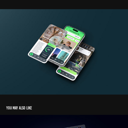
You may also like