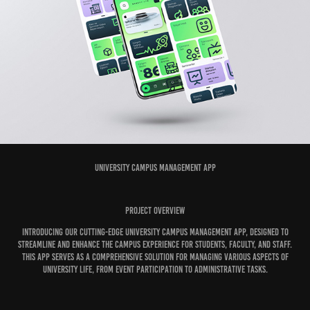
University Campus Management App
Project Overview
Introducing our cutting-edge University Campus Management App, designed to
streamline and enhance the campus experience for students, faculty, and staff.
This app serves as a comprehensive solution for managing various aspects of
university life, from event participation to administrative tasks.