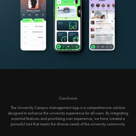
Conclusion
The University Campus Management App is a comprehensive solution
designed to enhance the university experience for all users. By integrating
essential features and prioritizing user experience, we have created a
powerful tool that meets the diverse needs of the university community.