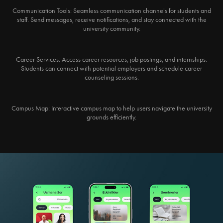
Communication Tools:
Seamless communication channels for students and
staff. Send messages, receive notifications, and stay connected with the
university community.
Career Services:
Access career resources, job postings, and internships.
Students can connect with potential employers and schedule career
counseling sessions.
Campus Map:
Interactive campus map to help users navigate the university
grounds efficiently.