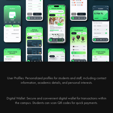
User Profiles:
Personalized profiles for students and staff, including contact
information, academic details, and personal interests.
Digital Wallet:
Secure and convenient digital wallet for transactions within
the campus. Students can scan QR codes for quick payments.