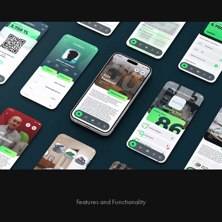
Features and Functionality