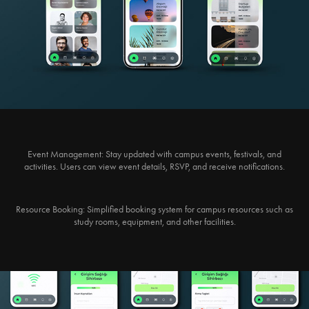
Event Management:
Stay updated with campus events, festivals, and
activities. Users can view event details, RSVP, and receive notifications.
Resource Booking:
Simplified booking system for campus resources such as
study rooms, equipment, and other facilities.