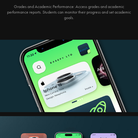
Grades and Academic Performance:
Access grades and academic
performance reports. Students can monitor their progress and set academic
goals.