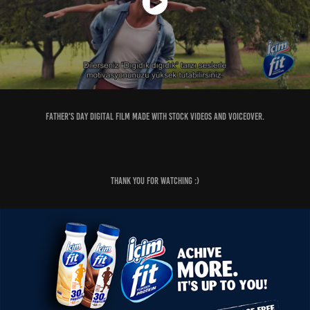
Father's Day digital film made with stock videos and Voiceover.
Thank you for watching :)