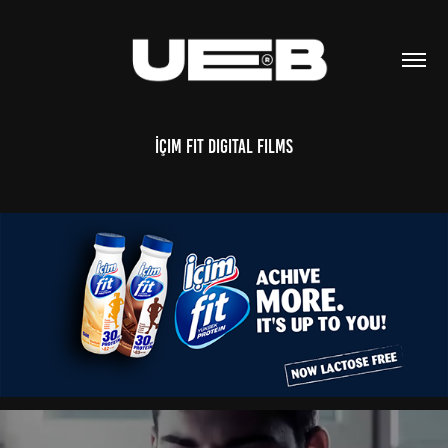
İçim Fit Digital Films