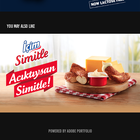
You may also like
İçim Simitle Digital Film Series
2019
Powered by
Adobe Portfolio