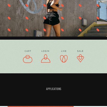
Applications