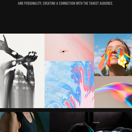
and personality, creating a connection with the target audience.