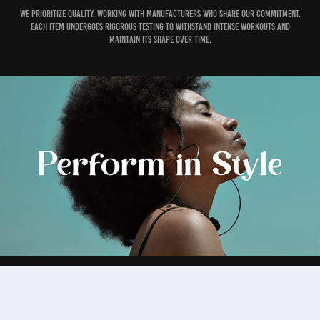
We prioritize quality, working with manufacturers who share our commitment.
Each item undergoes rigorous testing to withstand intense workouts and
maintain its shape over time.