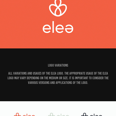
Logo variations
All variations and usages of the Elea logo. The appropriate usage of the Elea
logo may vary depending on the medium or size. It is important to consider the
various versions and applications of the logo.