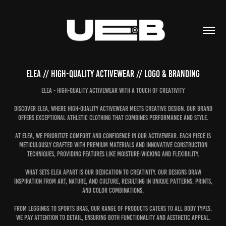
Elea // High-quality activewear // Logo & Branding
Elea - High-Quality Activewear with a Touch of Creativity
Discover Elea, where high-quality activewear meets creative design. Our brand
offers exceptional athletic clothing that combines performance and style.
At Elea, we prioritize comfort and confidence in our activewear. Each piece is
meticulously crafted with premium materials and innovative construction
techniques, providing features like moisture-wicking and flexibility.
What sets Elea apart is our dedication to creativity. Our designs draw
inspiration from art, nature, and culture, resulting in unique patterns, prints,
and color combinations.
From leggings to sports bras, our range of products caters to all body types.
We pay attention to detail, ensuring both functionality and aesthetic appeal.