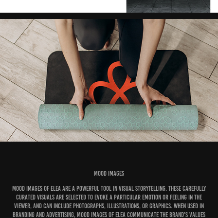
Mood Images
Mood images of Elea are a powerful tool in visual storytelling. These carefully
curated visuals are selected to evoke a particular emotion or feeling in the
viewer, and can include photographs, illustrations, or graphics. When used in
branding and advertising, mood images of Elea communicate the brand's values