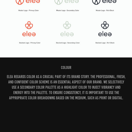
Colour
Elea regards color as a crucial part of its brand story. The professional, fresh,
and confident color scheme is an essential aspect of our brand. We selectively
use a secondary color palette as a highlight color to inject vibrancy and
energy into the palette. To ensure consistency, it is important to use the
appropriate color breakdowns based on the medium, such as print or digital.