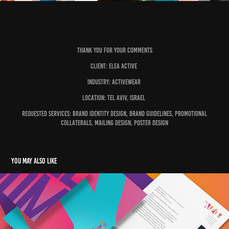
Thank you for your comments
Client: Elea Active
Industry: Activewear
Location: Tel Aviv, Israel
Requested Services: Brand Identity Design, Brand Guidelines, Promotional
Collaterals, Mailing Design, Poster Design
You may also like