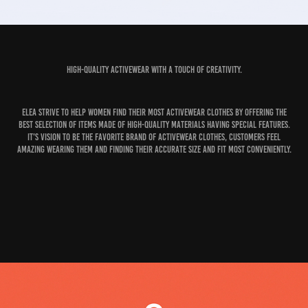
High-quality activewear with a touch of creativity.
Elea strive to help women find their most activewear clothes by offering the
best selection of items made of high-quality materials having special features.
It's vision to be the favorite brand of activewear clothes, customers feel
amazing wearing them and finding their accurate size and fit most conveniently.