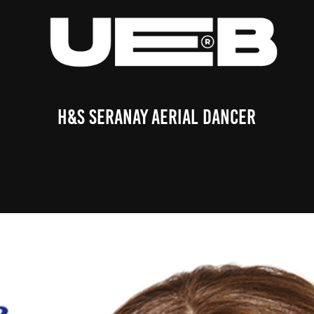
H&S Seranay Aerial Dancer