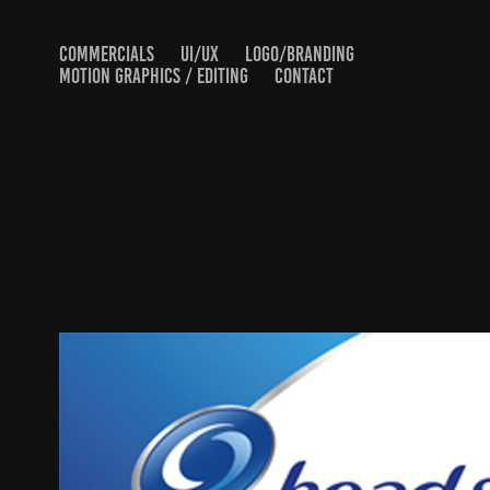
COMMERCIALS
UI/UX
LOGO/BRANDING
MOTION GRAPHICS / EDITING
CONTACT