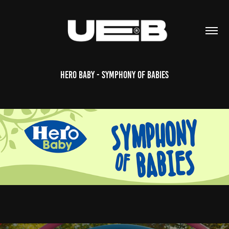
Hero Baby - Symphony of Babies