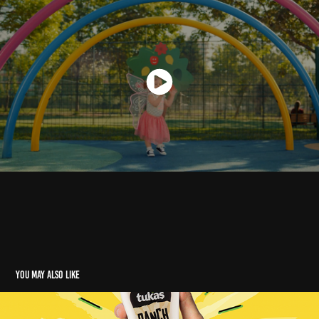
You may also like