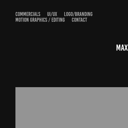
COMMERCIALS
UI/UX
LOGO/BRANDING
MOTION GRAPHICS / EDITING
CONTACT
Max