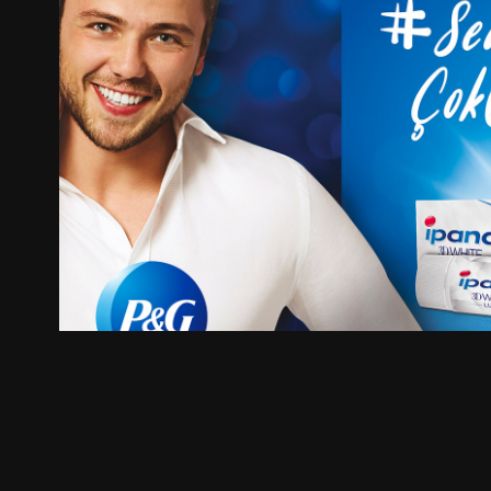
Ipana (Crest) Sofar Digital C
2019