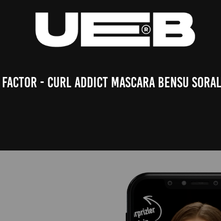
 Factor - Curl Addict Mascara Bensu Soral