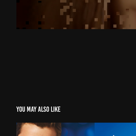
You may also like