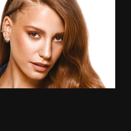
S Seranay Aerial Dancer
2019