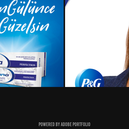
ampaign
H&
Powered by
Adobe Portfolio