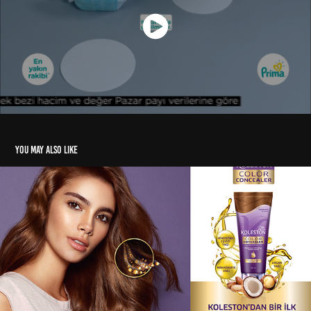
You may also like
Koleston Color Concealer TVC
2019