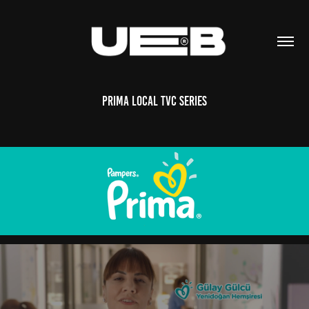
Prima Local TVC Series